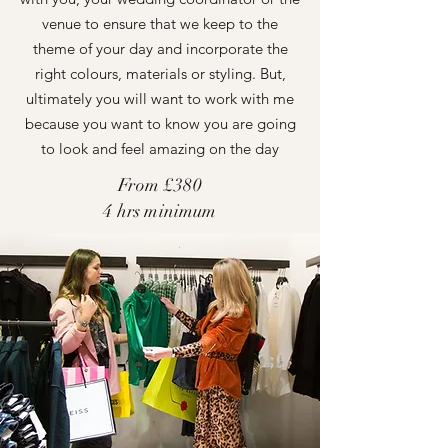
venue to ensure that we keep to the
theme of your day and incorporate the
right colours, materials or styling. But,
ultimately you will want to work with me
because you want to know you are going
to look and feel amazing on the day
From £380
4 hrs minimum