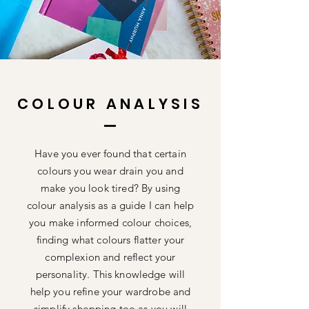
COLOUR ANALYSIS
Have you ever found that certain
colours you wear drain you and
make you look tired? By using
colour
analysis
as a guide I can help
you make informed colour choices,
finding what colours flatter your
complexion
and reflect your
personality. This knowledge will
help you refine your wardrobe and
simplify
shopping too as you will