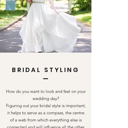
BRIDAL STYLING
How do you want to look and feel on your
wedding day?
Figuring out your bridal style is important;
it helps to serve as a compass, the centre
of a web from which everything else is
connected and will influence all the other