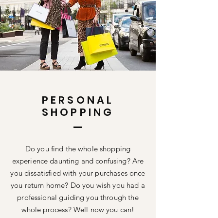
PERSONAL
SHOPPING
Do you find the whole shopping
experience daunting and confusing? Are
you dissatisfied with your purchases once
you return home? Do you wish you had a
professional
guiding you through the
whole process? Well now you can!