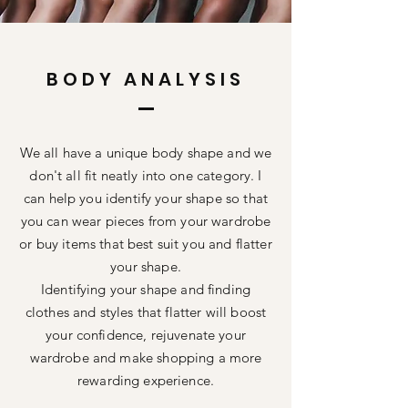
BODY ANALYSIS
We all have a unique body shape and we
don't all fit neatly into one
category. I
can help you
identify
your shape so that
you can wear pieces from your wardrobe
or buy items that best suit you and flatter
your shape.
Identifying your shape and finding
clothes and styles that flatter will boost
your confidence,
rejuvenate
your
wardrobe and make shopping a more
rewarding experience.