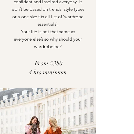
confident and inspired everyday. It
won’t be based on trends, style types
or a one size fits all list of ‘wardrobe
essentials’.
Your life is not that same as
everyone else’s so why should your
wardrobe be?
From £380
4 hrs minimum