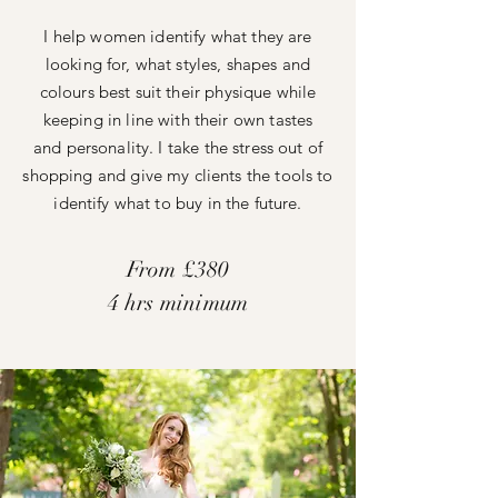
I help women identify what they are
looking for, what styles, shapes and
colours best suit their physique while
keeping in line with
their
own tastes
and
personality. I take the stress out of
shopping and give my
clients the tools to
identify what to buy in the future.
From £380
4 hrs minimum