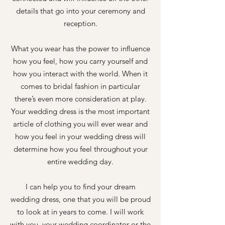
details that go into your ceremony and
reception.
What you wear has the power to influence
how you feel, how you carry yourself and
how you interact with the world. When it
comes to bridal fashion in particular
there’s even more consideration at play.
Your wedding dress is the most important
article of clothing you will ever wear and
how you feel in your wedding dress will
determine how you feel throughout your
entire wedding day.
I can help you to find your dream
wedding dress, one that you will be proud
to look at in years to come. I will work
with you, your wedding coordinator or the