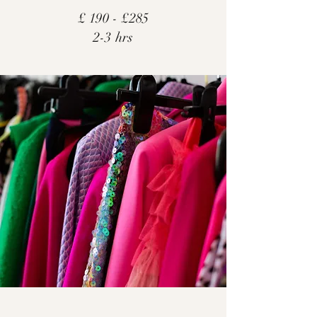
£ 190 - £285
2-3 hrs