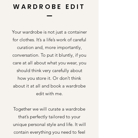
WARDROBE EDIT
Your wardrobe is not just a container
for clothes. It’s a life’s work of careful
curation and, more importantly,
conversation. To put it bluntly, if you
care at all about what you wear, you
should think very carefully about
how you store it. Or don’t think
about it at all and book a wardrobe
edit with me.
Together we will curate a wardrobe
that’s perfectly tailored to your
unique personal style and life. It will
contain everything you need to feel