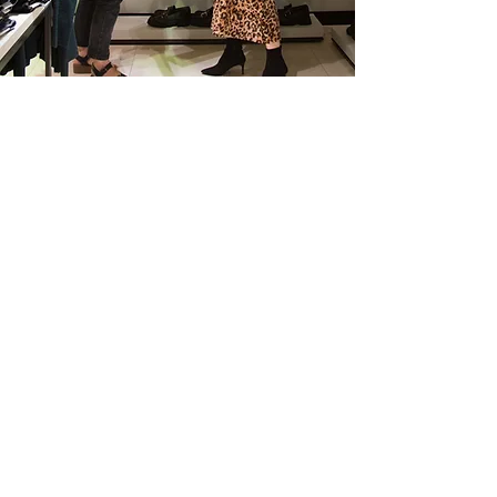
SPECIAL EVENTS
STYLING
Do you have a special event coming up
that you want to stand out for?
Or do you want to look effortlessly stylish,
but not sure where to start? I will work
with you to make sure you look and feel
amazing, whatever the occasion.
This is a one-off personal shop which will
give you far more flexibility around the