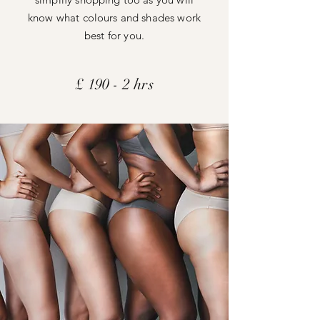
know what colours and shades work
best for you.
£ 190 -
2 hrs