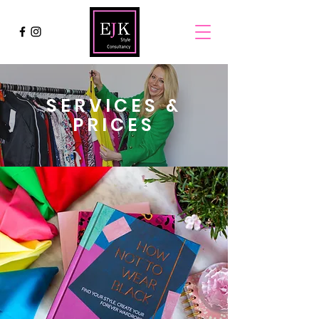
SERVICES &
PRICES