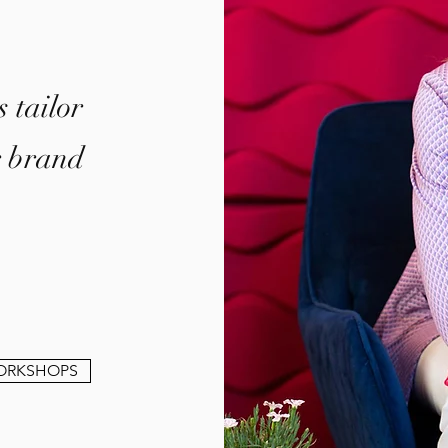
 tailor
r brand
.
ORKSHOPS