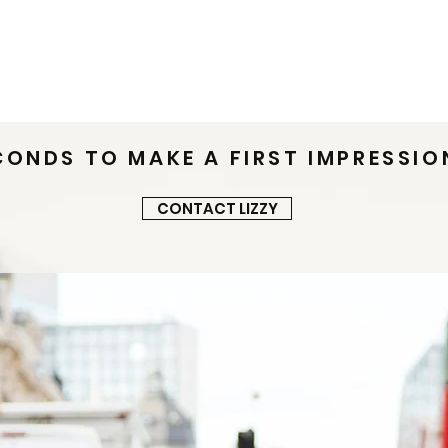
t
Women's Styling
Men's Styling
Testimonia
CONDS TO MAKE A FIRST IMPRESSIO
CONTACT LIZZY