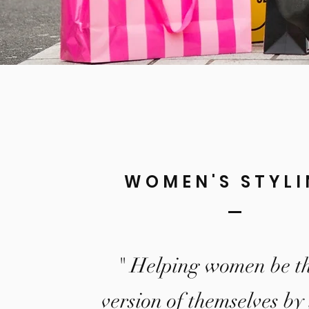
WOMEN'S STYL
" Helping women be th
version of themselves by