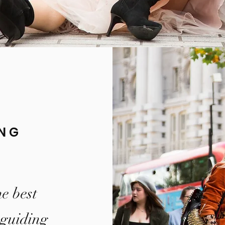
ING
e best
 guiding