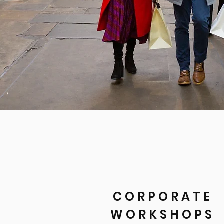
CORPORATE
WORKSHOPS