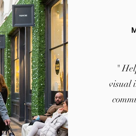
" Hel
visual 
commun