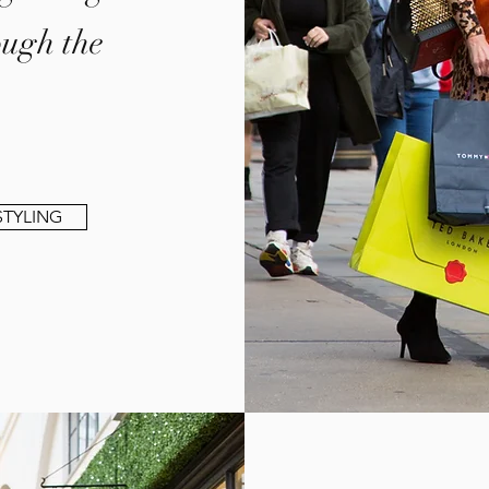
ough the
TYLING