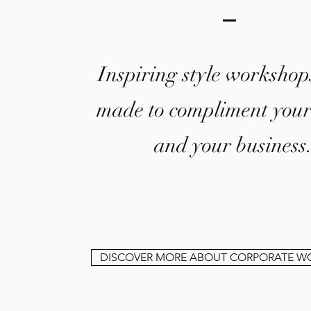
Inspiring style workshops
made to compliment you
and your business
DISCOVER MORE ABOUT CORPORATE W