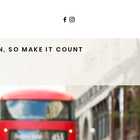
ls
Contact
N, SO MAKE IT COUNT