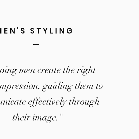
MEN'S STYLING
ping men create the right
impression, guiding them to
icate effectively through
their image."