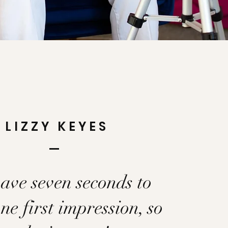
LIZZY KEYES
ave seven seconds to
e first impression, so