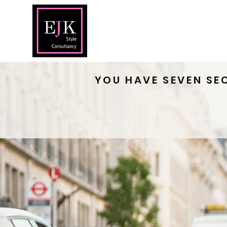
Home
Abou
YOU HAVE SEVEN SE