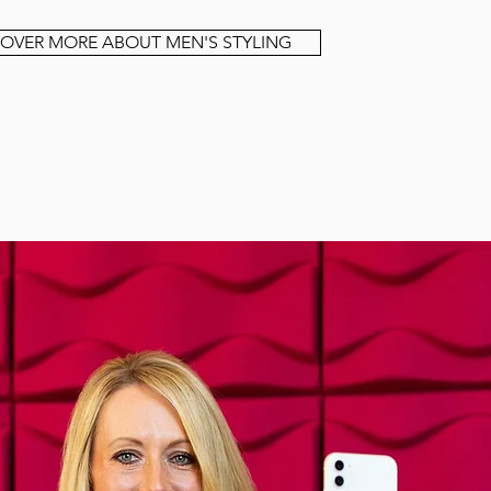
COVER MORE ABOUT MEN'S STYLING