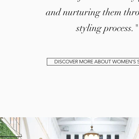
and nurturing them thr
styling process."
DISCOVER MORE ABOUT WOMEN'S S