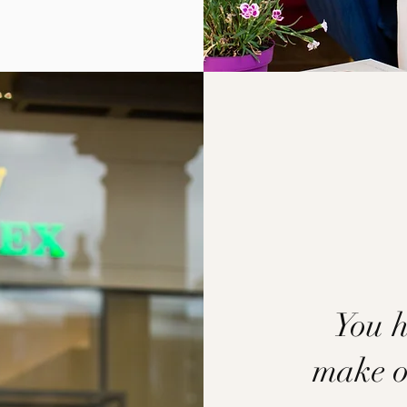
You h
make on